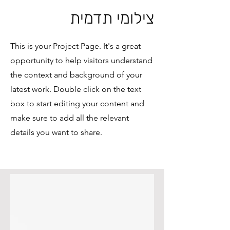
צילומי תדמית
This is your Project Page. It's a great
opportunity to help visitors understand
the context and background of your
latest work. Double click on the text
box to start editing your content and
make sure to add all the relevant
details you want to share.